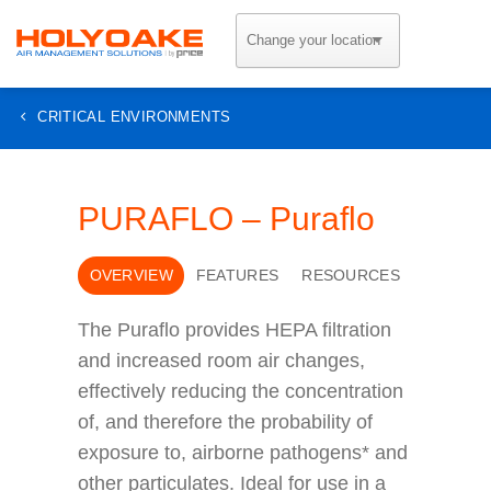
Skip
to
content
CRITICAL ENVIRONMENTS
PURAFLO – Puraflo
OVERVIEW
FEATURES
RESOURCES
The Puraflo provides HEPA filtration
and increased room air changes,
effectively reducing the concentration
of, and therefore the probability of
exposure to, airborne pathogens* and
other particulates. Ideal for use in a