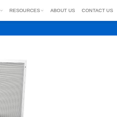
RESOURCES
ABOUT US
CONTACT US