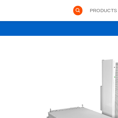
PRODUCTS