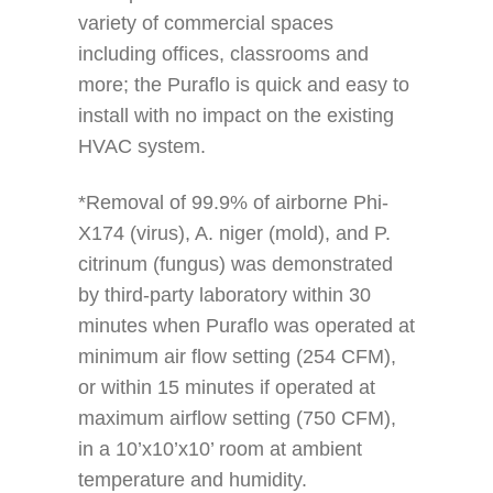
variety of commercial spaces
including offices, classrooms and
more; the Puraflo is quick and easy to
install with no impact on the existing
HVAC system.
*Removal of 99.9% of airborne Phi-
X174 (virus), A. niger (mold), and P.
citrinum (fungus) was demonstrated
by third-party laboratory within 30
minutes when Puraflo was operated at
minimum air flow setting (254 CFM),
or within 15 minutes if operated at
maximum airflow setting (750 CFM),
in a 10’x10’x10’ room at ambient
temperature and humidity.