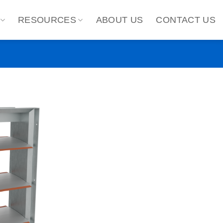
RESOURCES
ABOUT US
CONTACT US