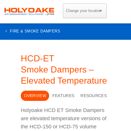
Skip
to
content
FIRE & SMOKE DAMPERS
HCD-ET
Smoke Dampers –
Elevated Temperature
OVERVIEW
FEATURES
RESOURCES
Holyoake HCD ET Smoke Dampers
are elevated temperature versions of
the HCD-150 or HCD-75 volume