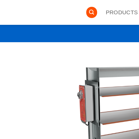
PRODUCTS