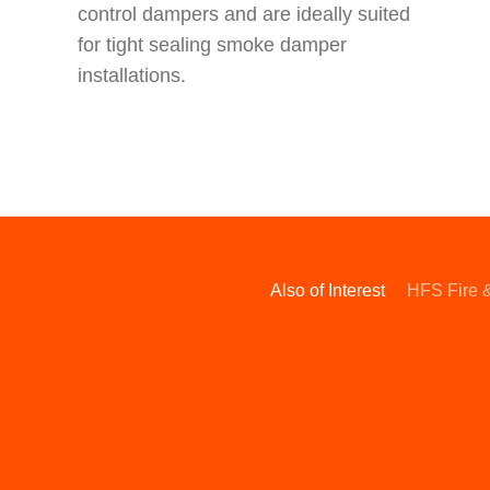
control dampers and are ideally suited
for tight sealing smoke damper
installations.
Also of Interest
HFS Fire 