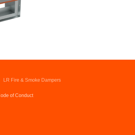
LR Fire & Smoke Dampers
ode of Conduct