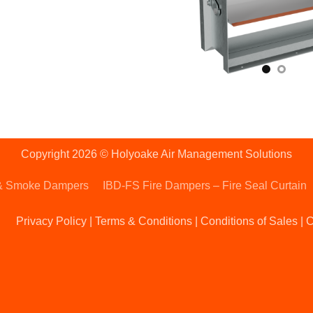
Copyright 2026 © Holyoake Air Management Solutions
& Smoke Dampers
IBD-FS Fire Dampers – Fire Seal Curtain
Privacy Policy
|
Terms & Conditions
|
Conditions of Sales
|
C