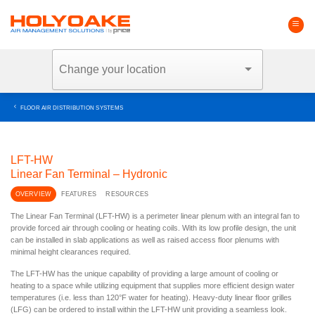
Skip
to
content
FLOOR AIR DISTRIBUTION SYSTEMS
LFT-HW
Linear Fan Terminal – Hydronic
OVERVIEW
FEATURES
RESOURCES
The Linear Fan Terminal (LFT-HW) is a perimeter linear plenum with an integral fan to
provide forced air through cooling or heating coils. With its low profile design, the unit
can be installed in slab applications as well as raised access floor plenums with
minimal height clearances required.
The LFT-HW has the unique capability of providing a large amount of cooling or
heating to a space while utilizing equipment that supplies more efficient design water
temperatures (i.e. less than 120°F water for heating). Heavy-duty linear floor grilles
(LFG) can be ordered to install within the LFT-HW unit providing a seamless look.