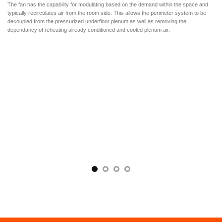
The fan has the capability for modulating based on the demand within the space and
typically recirculates air from the room side. This allows the perimeter system to be
decoupled from the pressurized underfloor plenum as well as removing the
dependancy of reheating already conditioned and cooled plenum air.