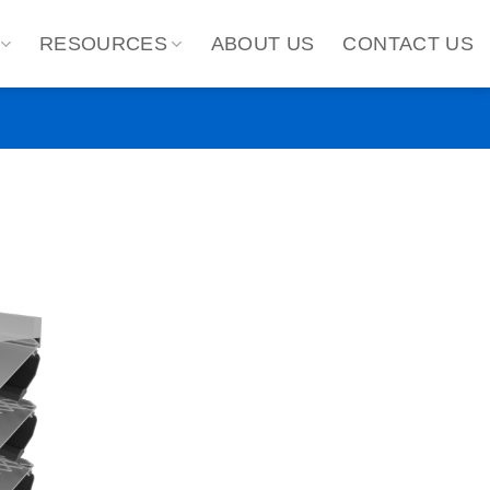
RESOURCES
ABOUT US
CONTACT US