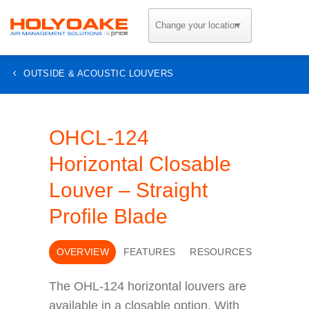
Skip
to
content
OUTSIDE & ACOUSTIC LOUVERS
OHCL-124
Horizontal Closable
Louver – Straight
Profile Blade
OVERVIEW
FEATURES
RESOURCES
The OHL-124 horizontal louvers are
available in a closable option. With