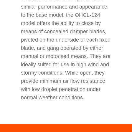
similar performance and appearance
to the base model, the OHCL-124
model offers the ability to close by
means of concealed damper blades,
pivoted on the underside of each fixed
blade, and gang operated by either
manual or motorised means. They are
ideally suited for use in high wind and
stormy conditions. While open, they
provide minimum air flow resistance
with low droplet penetration under
normal weather conditions.