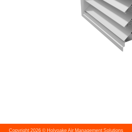
Copyright 2026 © Holyoake Air Management Solutions