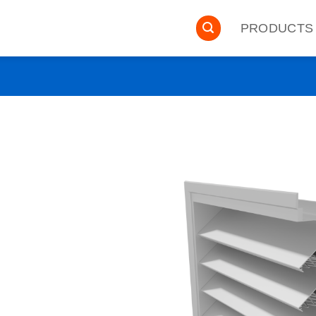
PRODUCTS