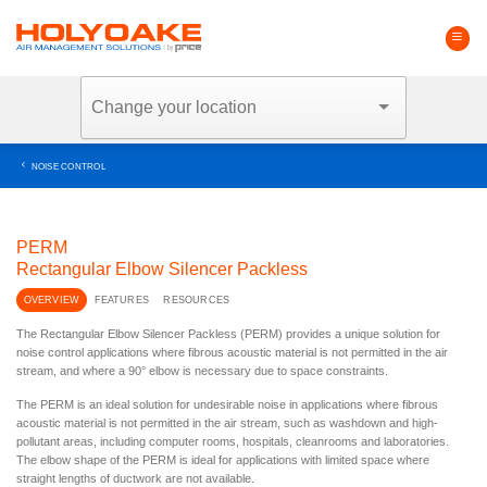
Skip
to
content
NOISE CONTROL
PERM
Rectangular Elbow Silencer Packless
OVERVIEW
FEATURES
RESOURCES
The Rectangular Elbow Silencer Packless (PERM) provides a unique solution for
noise control applications where fibrous acoustic material is not permitted in the air
stream, and where a 90° elbow is necessary due to space constraints.
The PERM is an ideal solution for undesirable noise in applications where fibrous
acoustic material is not permitted in the air stream, such as washdown and high-
pollutant areas, including computer rooms, hospitals, cleanrooms and laboratories.
The elbow shape of the PERM is ideal for applications with limited space where
straight lengths of ductwork are not available.