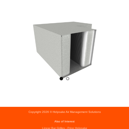
Copyright 2026 © Holyoake Air Management Solutions
Also of Interest
Linear Bar Grilles - Price Holyoake