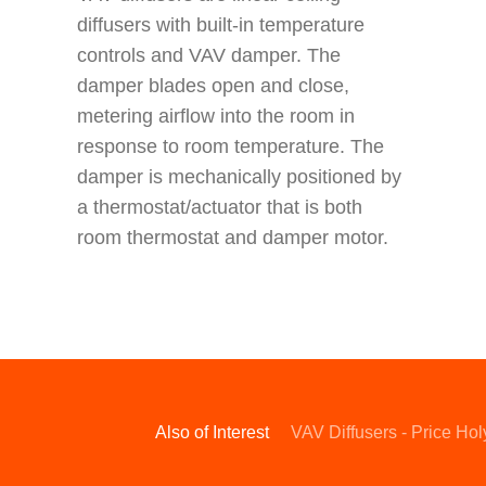
diffusers with built-in temperature
controls and VAV damper. The
damper blades open and close,
metering airflow into the room in
response to room temperature. The
damper is mechanically positioned by
a thermostat/actuator that is both
room thermostat and damper motor.
Also of Interest
VAV Diffusers - Price Ho