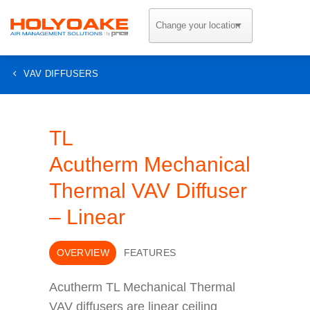
Skip
to
content
VAV DIFFUSERS
TL
Acutherm Mechanical
Thermal VAV Diffuser
– Linear
OVERVIEW
FEATURES
Acutherm TL Mechanical Thermal
VAV diffusers are linear ceiling