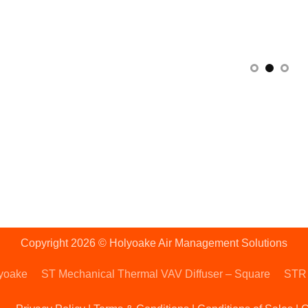
Copyright 2026 © Holyoake Air Management Solutions
lyoake
ST Mechanical Thermal VAV Diffuser – Square
STR 