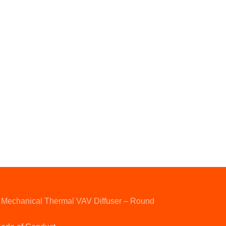
Mechanical Thermal VAV Diffuser – Round