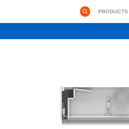
PRODUCTS