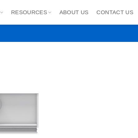
RESOURCES
ABOUT US
CONTACT US