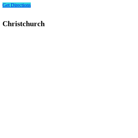
Get Directions
Christchurch